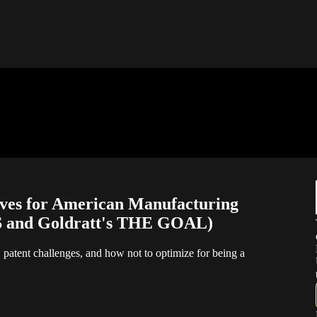
ives for American Manufacturing
 and Goldratt's THE GOAL)
s, patent challenges, and how not to optimize for being a