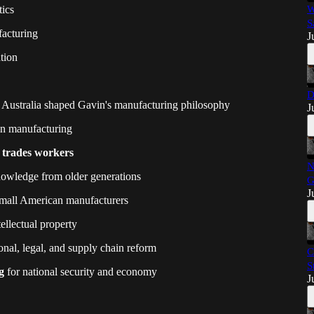
tics
W
S
acturing
J
tion
D
 Australia shaped Gavin's manufacturing philosophy
J
n manufacturing
d trades workers
N
nowledge from older generations
G
J
mall American manufacturers
ellectual property
nal, legal, and supply chain reform
C
S
g
for national security and economy
J