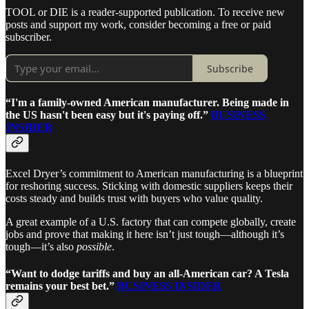
TOOL or DIE is a reader-supported publication. To receive new
posts and support my work, consider becoming a free or paid
subscriber.
Subscribe
“I'm a family-owned American manufacturer. Being made in
the US hasn't been easy but it's paying off.”
BUSINESS
INSIDER
Excel Dryer’s commitment to American manufacturing is a blueprint
for reshoring success. Sticking with domestic suppliers keeps their
costs steady and builds trust with buyers who value quality.
A great example of a U.S. factory that can compete globally, create
jobs and prove that making it here isn’t just tough—although it’s
tough—it’s also
possible
.
“Want to dodge tariffs and buy an all-American car? A Tesla
remains your best bet.”
BUSINESS INSIDER