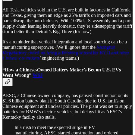
All Tesla vehicles sold in the U.S. are built in factories in California
and Texas, giving them an edge as 25% tariffs on imported cars and
parts disrupt the auto industry. With 100% U.S. assembly and a parts
supply chain leaning heavily domestic, they’re sidestepping the tariff
storm better than Detroit’s Big Three (for now).
It’s a reminder that vertical integration and local sourcing can be a
manufacturing superpower. (We’ll ignore that the
Shanghai
Megafactory ended up being a finishing school for BYD and other
Chinese car makers
’ engineering teams.)
“How a Chinese-Owned Battery Maker’s Bet on U.S. EVs
Went Wrong”
WSJ
AESC, a Chinese-owned company, has paused construction on its
$1.6 billion battery plant in South Carolina due to U.S. tariffs on
Chinese equipment and unclear policies. The plant was set to supply
batteries for BMW’s electric vehicles, but delays hit as AESC’s
Kentucky facility also stalls.
In a rush to meet the expected surge in EV
manufacturing, AESC started construction and ordered