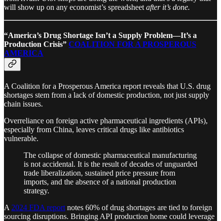
will show up on any economist’s spreadsheet
after it’s done.
“America’s Drug Shortage Isn’t a Supply Problem—It’s a
Production Crisis”
COALITION FOR A PROSPEROUS
AMERICA
A Coalition for a Prosperous America report reveals that U.S. drug
shortages stem from a lack of domestic production, not just supply
chain issues.
Overreliance on foreign active pharmaceutical ingredients (APIs),
especially from China, leaves critical drugs like antibiotics
vulnerable.
The collapse of domestic pharmaceutical manufacturing
is not accidental. It is the result of decades of unguarded
trade liberalization, sustained price pressure from
imports, and the absence of a national production
strategy.
A
2024 FDA report
notes 60% of drug shortages are tied to foreign
sourcing disruptions. Bringing API production home could leverage