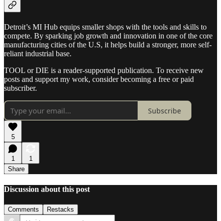
Detroit’s MI Hub equips smaller shops with the tools and skills to
compete. By sparking job growth and innovation in one of the core
manufacturing cities of the U.S, it helps build a stronger, more self-
reliant industrial base.
TOOL or DIE is a reader-supported publication. To receive new
posts and support my work, consider becoming a free or paid
subscriber.
Subscribe
5
1
1
Share
Discussion about this post
Comments
Restacks