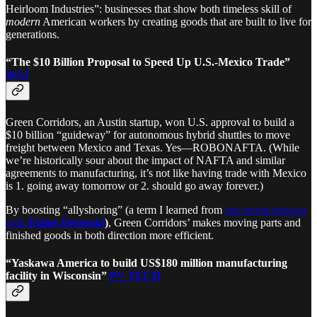
Heirloom Industries”: businesses that show both timeless skill of
modern
American workers by creating goods that are built to live for
generations.
“The $10 Billion Proposal to Speed Up U.S.-Mexico Trade”
WSJ
Green Corridors, an Austin startup, won U.S. approval to build a
$10 billion “guideway” for autonomous hybrid shuttles to move
freight between Mexico and Texas. Yes—ROBONAFTA. (While
we’re historically sour about the impact of NAFTA and similar
agreements to manufacturing, it’s not like having trade with Mexico
is 1. going away tomorrow or 2. should go away forever.)
By boosting “allyshoring” (a term I learned from
our recent podcast
with
Elaine Dezenski
)
, Green Corridors’ makes moving parts and
finished goods in both direction more efficient.
“Yaskawa America to build US$180 million manufacturing
facility in Wisconsin”
PV TECH