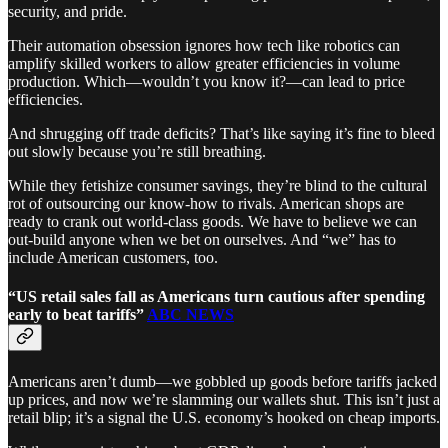
security, and pride.
Their automation obsession ignores how tech like robotics can
amplify skilled workers to allow greater efficiencies in volume
production. Which—wouldn’t you know it?—can lead to price
efficiencies.
And shrugging off trade deficits? That’s like saying it’s fine to bleed
out slowly because you’re still breathing.
While they fetishize consumer savings, they’re blind to the cultural
rot of outsourcing our know-how to rivals. American shops are
ready to crank out world-class goods. We have to believe we can
out-build anyone when we bet on ourselves. And “we” has to
include American customers, too.
“US retail sales fall as Americans turn cautious after spending
early to beat tariffs”
ABC NEWS
Americans aren’t dumb—we gobbled up goods before tariffs jacked
up prices, and now we’re slamming our wallets shut. This isn’t just a
retail blip; it’s a signal the U.S. economy’s hooked on cheap imports.