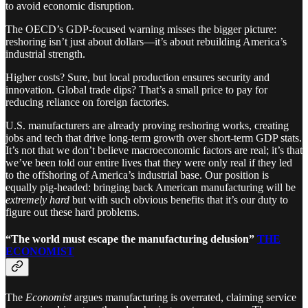
to avoid economic disruption.
The OECD’s GDP-focused warning misses the bigger picture:
reshoring isn’t just about dollars—it’s about rebuilding America’s
industrial strength.
Higher costs? Sure, but local production ensures security and
innovation. Global trade dips? That’s a small price to pay for
reducing reliance on foreign factories.
U.S. manufacturers are already proving reshoring works, creating
jobs and tech that drive long-term growth over short-term GDP stats.
It’s not that we don’t believe macroeconomic factors are real; it’s that
we’ve been told our entire lives that they were only real if they led
to the offshoring of America’s industrial base. Our position is
equally pig-headed: bringing back American manufacturing will be
extremely hard
but with such obvious benefits that it’s our duty to
figure out these hard problems.
“The world must escape the manufacturing delusion”
THE
ECONOMIST
The
Economist
argues manufacturing is overrated, claiming service