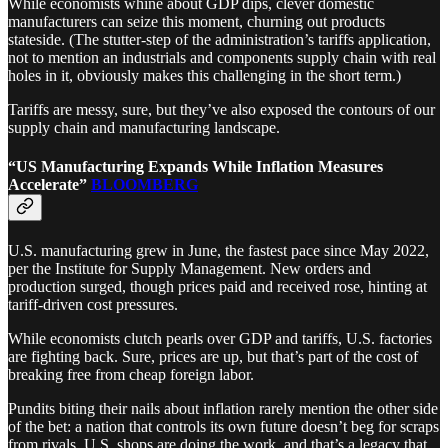
While economists whine about GDP dips, clever domestic
manufacturers can seize this moment, churning out products
stateside. (The stutter-step of the administration’s tariffs application,
not to mention an industrials and components supply chain with real
holes in it, obviously makes this challenging in the short term.)
Tariffs are messy, sure, but they’ve also exposed the contours of our
supply chain and manufacturing landscape.
“US Manufacturing Expands While Inflation Measures
Accelerate”
BLOOMBERG
U.S. manufacturing grew in June, the fastest pace since May 2022,
per the Institute for Supply Management. New orders and
production surged, though prices paid and received rose, hinting at
tariff-driven cost pressures.
While economists clutch pearls over GDP and tariffs, U.S. factories
are fighting back. Sure, prices are up, but that’s part of the cost of
breaking free from cheap foreign labor.
Pundits biting their nails about inflation rarely mention the other side
of the bet: a nation that controls its own future doesn’t beg for scraps
from rivals. U.S. shops are doing the work, and that’s a legacy that