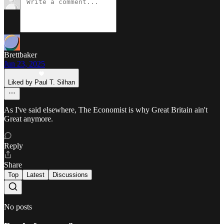
Brettbaker
Jun 23, 2025
Liked by Paul T. Silhan
As I've said elsewhere, The Economist is why Great Britain ain't
Great anymore.
Reply
Share
Top
Latest
Discussions
No posts