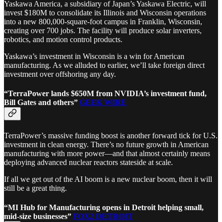
Yaskawa America, a subsidiary of Japan’s Yaskawa Electric, will
invest $180M to consolidate its Illinois and Wisconsin operations
into a new 800,000-square-foot campus in Franklin, Wisconsin,
creating over 700 jobs. The facility will produce solar inverters,
robotics, and motion control products.
Yaskawa’s investment in Wisconsin is a win for American
manufacturing. As we alluded to earlier, we’ll take foreign direct
investment over offshoring any day.
“TerraPower lands $650M from NVIDIA’s investment fund,
Bill Gates and others”
GEEK WIRE
TerraPower’s massive funding boost is another forward tick for U.S.
investment in clean energy. There’s no future growth in American
manufacturing with more power—and that almost certainly means
deploying advanced nuclear reactors stateside at scale.
If all we get out of the AI boom is a new nuclear boom, then it will
still be a great thing.
“MI Hub for Manufacturing opens in Detroit helping small,
mid-size businesses”
FOX2 DETROIT