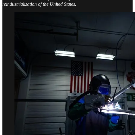
reindustrialization of the United States.