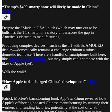
“Trump’s $499 smartphone will likely be made in China”
CNBC
Despite the “Made in USA” pitch (which may turn out to be
bullshit), the T1 smartphone’s story underscores the gap in
America’s electronics manufacturing.
Producing complex devices—such as the T1 with its AMOLED
display—domestically remains a challenge without a robust
domestic tech base. There are a handful of smartphones built here,
like
Purism’s Liberty Phone
, but they simply can’t compete with the
likes of Apple (yet).
Walk the walk!
“How Apple turbocharged China's development”
NPR
Patrick McGee’s barnstorming book
Apple in China
revealed how
Apple’s offshoring boosted Chinese manufacturing by training their
workers and funding factories, potentially at the cost of U.S.
innovation. Apple’s heavy bet on China built their factories into