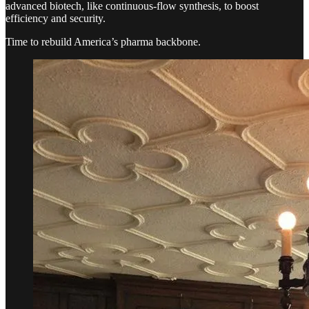
advanced biotech, like continuous-flow synthesis, to boost
efficiency and security.
Time to rebuild America’s pharma backbone.