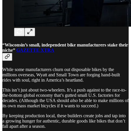
“Wisconsin’s small, independent bike manufacturers stake their
niche”
GAZETTE XTRA
While some manufacturers churn out disposable bikes by the
millions overseas, Wyatt and Small Town are forging hand-built
rides with soul, right in America’s heartland.
This isn’t just about two-wheelers. It’s a push against to the race-to-
the-bottom global economy that’s gutted small U.S. factories for
decades. (Although the USA should
also
be able to make millions of
its own mass market bicycles if it wants to succeed.)
By keeping production local, these builders create jobs and tap into
a growing hunger for authentic, durable goods like bikes that don’t
fall apart after a season.