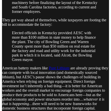
machinery before finalizing the layout of the Kentucky
and South Carolina factories, according to current and
former employees.
They got way ahead of themselves, while taxpayers are footing the
bill to accommodate the factory:
Elected officials in Kentucky provided AESC with
more than $100 million in state money to help finance
the plant. The city of Bowling Green and Warren
County spent more than $50 million on real estate for
the factory and road and utility work for the industrial
park in which it is located, said Alcott, the Bowling
Green mayor.
American battery makers like
Pure Lithium
are already proving they
can compete with local innovation (and domestically sourced
lithium), but AESC’s pause shows the challenges of building in
America when relying on foreign equipment. Direct foreign
investment isn’t inherently a bad thing—it is better for American
workers and the overall market to encourage foreign companies to
produce their products to be sold to Americans here—but as the
global economy and power structures reorder into…
whatever it is
that is happening…
there will need to be new frameworks for
domestic business structures that incorporate foreign capital.