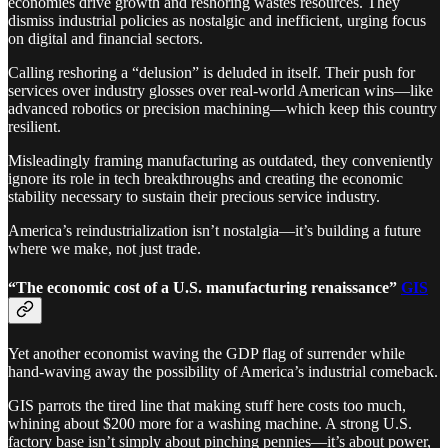
economies drive growth and reshoring wastes resources. They
dismiss industrial policies as nostalgic and inefficient, urging focus
on digital and financial sectors.
Calling reshoring a “delusion” is deluded in itself. Their push for
services over industry glosses over real-world American wins—like
advanced robotics or precision machining—which keep this country
resilient.
Misleadingly framing manufacturing as outdated, they conveniently
ignore its role in tech breakthroughs and creating the economic
stability necessary to sustain their precious service industry.
America’s reindustrialization isn’t nostalgia—it’s building a future
where we make, not just trade.
“The economic cost of a U.S. manufacturing renaissance”
GIS
Yet another economist waving the GDP flag of surrender while
hand-waving away the possibility of America’s industrial comeback.
GIS parrots the tired line that making stuff here costs too much,
whining about $200 more for a washing machine. A strong U.S.
factory base isn’t simply about pinching pennies—it’s about power,