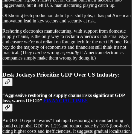
juggernauts, but it left U.S. manufacturing playing catch-up.
Offshoring tech production didn’t just shift jobs, it has put American
innovation lead in key sectors and security at risk.
Reshoring electronics manufacturing, with support from domestic
supply chains, is the only way to reclaim America’s industrial edge
and ensure we’re not reliant on foreign tech for the next iPhone. But
boy do the majority of economists and financiers still think it’s not
practical. (They
can
be wrong
especially
if American electronics
companies simply make them wrong by doing it.)
Desk Jockeys Prioritize GDP Over US Industry:
“Aggressive reshoring of supply chains risks significant GDP
loss, warns OECD”
FINANCIAL TIMES
An OECD report “warns” that rapid reshoring of manufacturing
could cut global GDP by 1.2% and reduce trade by 18% (boo-hoo),
citing higher costs and inefficiencies. It suggests gradual localization