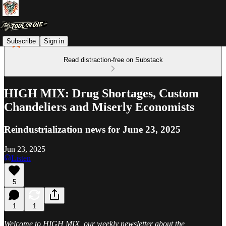
Subscribe
Sign in
Read distraction-free on Substack
HIGH MIX: Drug Shortages, Custom
Chandeliers and Miserly Economists
Reindustrialization news for June 23, 2025
Jun 23, 2025
Listen
5
1
1
Welcome to HIGH MIX, our weekly newsletter about the