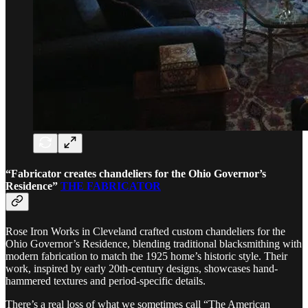
“Fabricator creates chandeliers for the Ohio Governor’s
Residence”
THE FABRICATOR
Rose Iron Works in Cleveland crafted custom chandeliers for the
Ohio Governor’s Residence, blending traditional blacksmithing with
modern fabrication to match the 1925 home’s historic style. Their
work, inspired by early 20th-century designs, showcases hand-
hammered textures and period-specific details.
There’s a real loss of what we sometimes call “The American