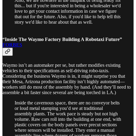
Also, we are nowhere in the ballpark of being ready for
this... but if you're interested in being a wholesaler we'd
love to get your contact information in case we figure
that out for the future. Also, if you'd like to help tell this
story we'd like to hear about that as well.
“Inside The Waymo Factory Building A Robotaxi Future”
FORBES
Waymo isn’t an automaker per se, but rather modifies existing
vehicles to their specifications as self-driving robo-taxis.
Considering the business Waymo is in, it might surprise you that
their Mesa, Arizona production facility isn’t highly automated—
workers still do most of the assembly by hand. (And they’ll need to
assemble a bit faster since several are being torched in LA.)
Inside the cavernous space, there are no conveyor belts
or loud metal stamping you’d see at traditional
assembly plants. The work pace is steady but not high
volume. Raw cars roll into the building at one end, with
plastic covers on the body panels over precut sections
where sensors will be installed. They enter a manual
assembly line where dozens of workers remove those