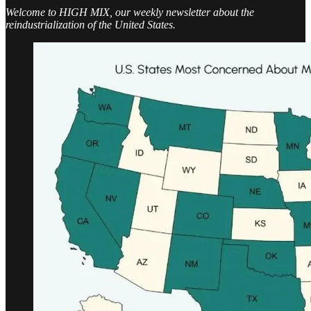
Welcome to HIGH MIX, our weekly newsletter about the
reindustrialization of the United States.