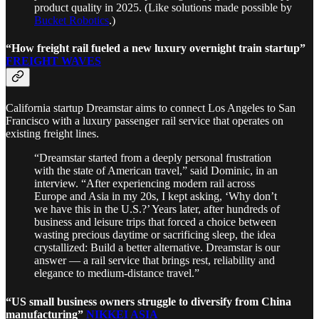
product quality in 2025. (Like solutions made possible by
Bucket Robotics
.)
“How freight rail fueled a new luxury overnight train startup”
FREIGHT WAVES
California startup Dreamstar aims to connect Los Angeles to San
Francisco with a luxury passenger rail service that operates on
existing freight lines.
“Dreamstar started from a deeply personal frustration
with the state of American travel,” said Dominic, in an
interview. “After experiencing modern rail across
Europe and Asia in my 20s, I kept asking, ‘Why don’t
we have this in the U.S.?’ Years later, after hundreds of
business and leisure trips that forced a choice between
wasting precious daytime or sacrificing sleep, the idea
crystallized: Build a better alternative. Dreamstar is our
answer — a rail service that brings rest, reliability and
elegance to medium-distance travel.”
“US small business owners struggle to diversify from China
manufacturing”
NIKKEI ASIA