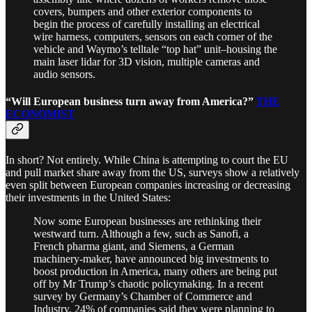
covers, bumpers and other exterior components to
begin the process of carefully installing an electrical
wire harness, computers, sensors on each corner of the
vehicle and Waymo’s telltale “top hat” unit–housing the
main laser lidar for 3D vision, multiple cameras and
audio sensors.
“Will European business turn away from America?”
THE
ECONOMIST
In short? Not entirely. While China is attempting to court the EU
and pull market share away from the US, surveys show a relatively
even split between European companies increasing or decreasing
their investments in the United States:
Now some European businesses are rethinking their
westward turn. Although a few, such as Sanofi, a
French pharma giant, and Siemens, a German
machinery-maker, have announced big investments to
boost production in America, many others are being put
off by Mr Trump’s chaotic policymaking. In a recent
survey by Germany’s Chamber of Commerce and
Industry, 24% of companies said they were planning to