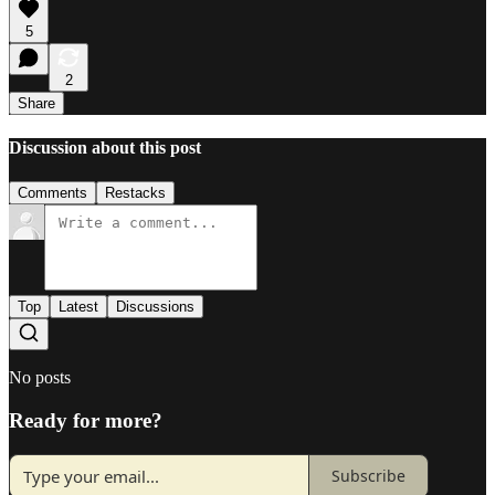
5
2
Share
Discussion about this post
Comments
Restacks
Top
Latest
Discussions
No posts
Ready for more?
Subscribe