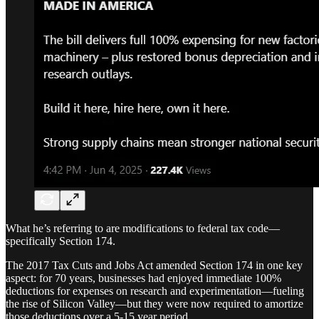
What he’s referring to are modifications to federal tax code—
specifically Section 174.
The 2017 Tax Cuts and Jobs Act amended Section 174 in one key
aspect: for 70 years, businesses had enjoyed immediate 100%
deductions for expenses on research and experimentation—fueling
the rise of Silicon Valley—but they were now required to amortize
those deductions over a 5-15 year period.