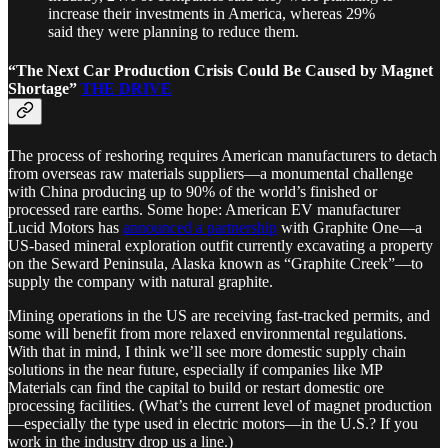
increase their investments in America, whereas 29%
said they were planning to reduce them.
“The Next Car Production Crisis Could Be Caused by Magnet
Shortage”
THE DRIVE
The process of reshoring requires American manufacturers to detach
from overseas raw materials suppliers—a monumental challenge
with China producing up to 90% of the world’s finished or
processed rare earths. Some hope: American EV manufacturer
Lucid Motors has
announced a partnership
with Graphite One—a
US-based mineral exploration outfit currently excavating a property
on the Seward Peninsula, Alaska known as “Graphite Creek”—to
supply the company with natural graphite.
Mining operations in the US are receiving fast-tracked permits, and
some will benefit from more relaxed environmental regulations.
With that in mind, I think we’ll see more domestic supply chain
solutions in the near future, especially if companies like MP
Materials can find the capital to build or restart domestic ore
processing facilities. (What’s the current level of magnet production
—especially the type used in electric motors—in the U.S.? If you
work in the industry drop us a line.)