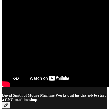
David Smith of Motive Machine Works quit his day job to start
a CNC machine shop