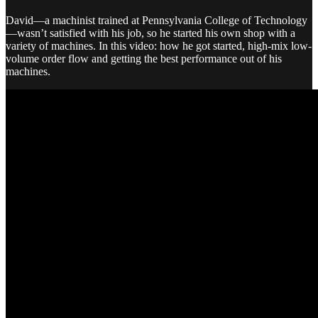
David—a machinist trained at Pennsylvania College of Technology
—wasn’t satisfied with his job, so he started his own shop with a
variety of machines. In this video: how he got started, high-mix low-
volume order flow and getting the best performance out of his
machines.