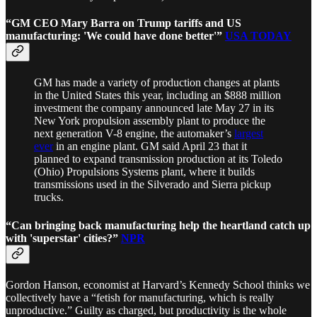
“GM CEO Mary Barra on Trump tariffs and US
manufacturing: 'We could have done better'”
USA TODAY
GM has made a variety of production changes at plants
in the United States this year, including an $888 million
investment the company announced late May 27 in its
New York propulsion assembly plant to produce the
next generation V-8 engine, the automaker’s
largest
ever
in an engine plant. GM said April 23 that it
planned to expand transmission production at its Toledo
(Ohio) Propulsions Systems plant, where it builds
transmissions used in the Silverado and Sierra pickup
trucks.
“Can bringing back manufacturing help the heartland catch up
with 'superstar' cities?”
NPR
Gordon Hanson, economist at Harvard’s Kennedy School thinks we
collectively have a “fetish for manufacturing, which is really
unproductive.” Guilty as charged, but productivity is the whole