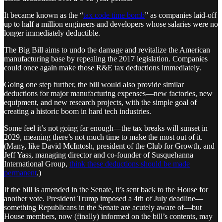
It became known as the “
tax code time bomb
” as companies laid-off
up to half a million engineers and developers whose salaries were no
longer immediately deductible.
The Big Bill aims to undo the damage and revitalize the American
manufacturing base by repealing the 2017 legislation. Companies
could once again make those R&E tax deductions immediately.
Going one step further, the bill would also provide similar
deductions for major manufacturing expenses—new factories, new
equipment, and new research projects, with the simple goal of
creating a historic boom in hard tech industries.
Some feel it’s not going far enough—the tax breaks will sunset in
2029, meaning there’s not much time to make the most out of it.
(Many, like David McIntosh, president of the Club for Growth, and
Jeff Yass, managing director and co-founder of Susquehanna
International Group,
think these deductions should be made
permanent
.)
If the bill is amended in the Senate, it’s sent back to the House for
another vote. President Trump imposed a 4th of July deadline—
something Republicans in the Senate are acutely aware of—but
House members, now (finally) informed on the bill’s contents, may