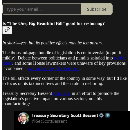
Subscribe
Is “The One, Big Beautiful Bill” good for reshoring?
In short—yes, but its positive effects may be temporary.
The thousand-page bundle of legislation is controversial (to put it
mildly). Debate between politicians and pundits spiraled into
public
feuds
, and some House lawmakers were unaware of key provisions
it contained—
even after they’d voted on it
.
The bill affects every corner of the country in some way, but I’d like
to focus on its tax incentives and their role in reshoring.
Treasury Secretary Bessent
took to X
in an effort to promote the
legislation’s positive impact on various sectors, notably
manufacturing: