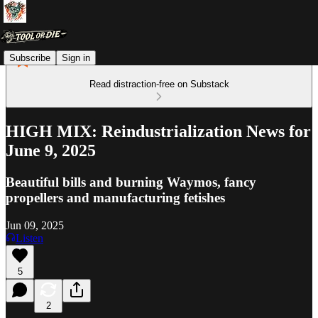
Subscribe
Sign in
Read distraction-free on Substack
HIGH MIX: Reindustrialization News for
June 9, 2025
Beautiful bills and burning Waymos, fancy
propellers and manufacturing fetishes
Jun 09, 2025
Listen
5
2