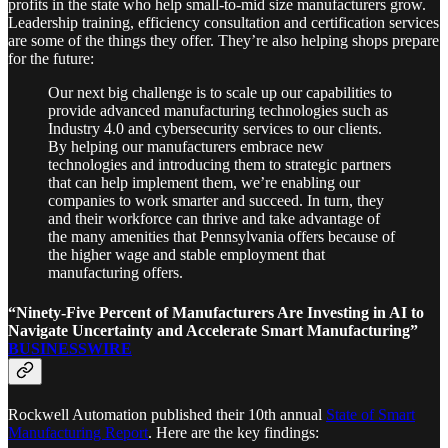
profits in the state who help small-to-mid size manufacturers grow.
Leadership training, efficiency consultation and certification services
are some of the things they offer. They’re also helping shops prepare
for the future:
Our next big challenge is to scale up our capabilities to
provide advanced manufacturing technologies such as
Industry 4.0 and cybersecurity services to our clients.
By helping our manufacturers embrace new
technologies and introducing them to strategic partners
that can help implement them, we’re enabling our
companies to work smarter and succeed. In turn, they
and their workforce can thrive and take advantage of
the many amenities that Pennsylvania offers because of
the higher wage and stable employment that
manufacturing offers.
“Ninety-Five Percent of Manufacturers Are Investing in AI to
Navigate Uncertainty and Accelerate Smart Manufacturing”
BUSINESSWIRE
Rockwell Automation published their 10th annual
State of Smart
Manufacturing Report
. Here are the key findings: