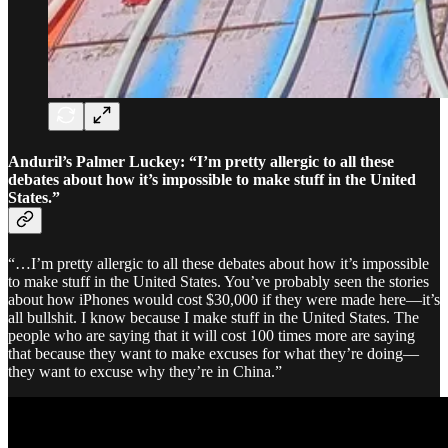
Anduril’s Palmer Luckey: “
I’m pretty allergic to all these
debates about how it’s impossible to make stuff in the United
States.”
“…I’m pretty allergic to all these debates about how it’s impossible
to make stuff in the United States. You’ve probably seen the stories
about how iPhones would cost $30,000 if they were made here—it’s
all bullshit. I know because I make stuff in the United States. The
people who are saying that it will cost 100 times more are saying
that because they want to make excuses for what they’re doing—
they want to excuse why they’re in China.”