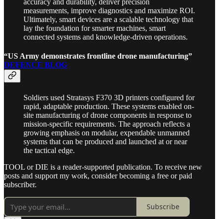
accuracy and durability, deliver precision
measurements, improve diagnostics and maximize ROI.
Ultimately, smart devices are a scalable technology that
lay the foundation for smarter machines, smart
connected systems and knowledge-driven operations.
“US Army demonstrates frontline drone manufacturing”
DEFENCE BLOG
Soldiers used Stratasys F370 3D printers configured for
rapid, adaptable production. These systems enabled on-
site manufacturing of drone components in response to
mission-specific requirements. The approach reflects a
growing emphasis on modular, expendable unmanned
systems that can be produced and launched at or near
the tactical edge.
TOOL or DIE is a reader-supported publication. To receive new
posts and support my work, consider becoming a free or paid
subscriber.
Subscribe