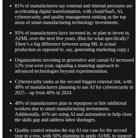
81% of manufacturers say external and internal pressures are
accelerating digital transformation, with cloud/SaaS, AI,
cybersecurity, and quality management ranking as the top
areas of smart manufacturing technology investments.
95% of manufacturers have invested in, or plan to invest in,
AI/ML over the next five years. (But for what specifically?
There’s a big difference between using ML in actual
production as opposed to, say, generating marketing copy.)
Organizations investing in generative and causal AI increased
12% year-over-year, signaling a maturing approach to
advanced technologies beyond experimentation.
Cybersecurity ranks as the second biggest external risk, with
49% of manufacturers planning to use AI for cybersecurity in
2025 – up from 40% in 2024.
48% of manufacturers plan to repurpose or hire additional
workers due to smart manufacturing investments.
Additionally, 41% are using AI and automation to help close
the skills gap and address labor shortages.
Quality control remains the top AI use case for the second
year in a row, with 50% planning to apply AI/ML to support