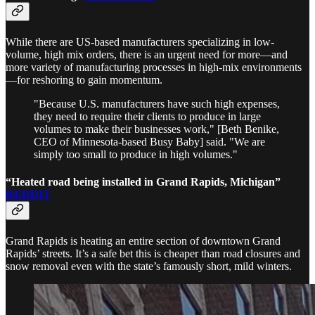
While there are US-based manufacturers specializing in low-
volume, high mix orders, there is an urgent need for more—and
more variety of manufacturing processes in high-mix environments
—for reshoring to gain momentum.
"Because U.S. manufacturers have such high expenses,
they need to require their clients to produce in large
volumes to make their businesses work," [Beth Benike,
CEO of Minnesota-based Busy Baby] said. "We are
simply too small to produce in high volumes."
“Heated road being installed in Grand Rapids, Michigan”
REDDIT
Grand Rapids is heating an entire section of downtown Grand
Rapids’ streets. It’s a safe bet this is cheaper than road closures and
snow removal even with the state’s famously short, mild winters.