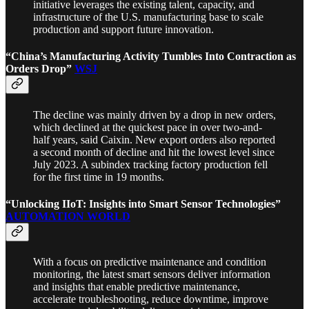
initiative leverages the existing talent, capacity, and
infrastructure of the U.S. manufacturing base to scale
production and support future innovation.
“China’s Manufacturing Activity Tumbles Into Contraction as
Orders Drop”
WSJ
The decline was mainly driven by a drop in new orders,
which declined at the quickest pace in over two-and-
half years, said Caixin. New export orders also reported
a second month of decline and hit the lowest level since
July 2023. A subindex tracking factory production fell
for the first time in 19 months.
“Unlocking IIoT: Insights into Smart Sensor Technologies”
AUTOMATION WORLD
With a focus on predictive maintenance and condition
monitoring, the latest smart sensors deliver information
and insights that enable predictive maintenance,
accelerate troubleshooting, reduce downtime, improve