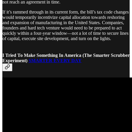
not reach an agreement in time.
If it’s rammed through in its current form, the bill’s tax code changes
would temporarily incentivize capital allocation towards reshoring
and expansion of manufacturing in the United States. Companies,
founders and hard tech venture would need to be prepared to act
quickly within a four-year window—not a lot of time to secure lines
of capital, execute site development, and turn on the lights.
I Tried To Make Something In America (The Smarter Scrubber
Experiment)
SMARTER EVERY DAY