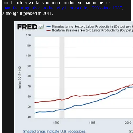
point: factory workers are more productive than in the past—
manufacturing labor productivity increased by 129% since 1987
,
although it peaked in 2011.