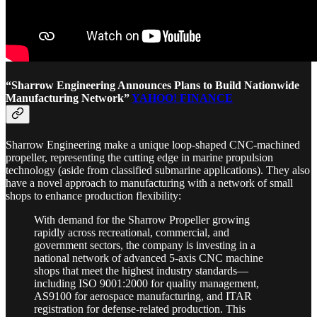
“Sharrow Engineering Announces Plans to Build Nationwide
Manufacturing Network”
YAHOO! FINANCE
Sharrow Engineering make a unique loop-shaped CNC-machined
propeller, representing the cutting edge in marine propulsion
technology (aside from classified submarine applications). They also
have a novel approach to manufacturing with a network of small
shops to enhance production flexibility:
With demand for the Sharrow Propeller growing
rapidly across recreational, commercial, and
government sectors, the company is investing in a
national network of advanced 5-axis CNC machine
shops that meet the highest industry standards—
including ISO 9001:2000 for quality management,
AS9100 for aerospace manufacturing, and ITAR
registration for defense-related production. This