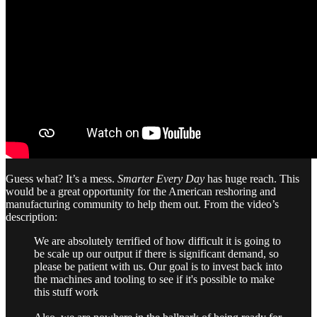
Guess what? It’s a mess.
Smarter Every Day
has huge reach. This
would be a great opportunity for the American reshoring and
manufacturing community to help them out. From the video’s
description:
We are absolutely terrified of how difficult it is going to
be scale up our output if there is significant demand, so
please be patient with us. Our goal is to invest back into
the machines and tooling to see if it's possible to make
this stuff work