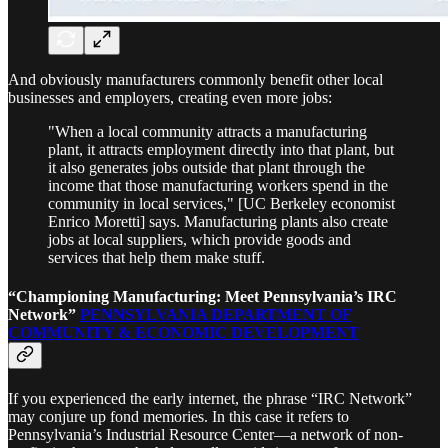
And obviously manufacturers commonly benefit other local
businesses and employers, creating even more jobs:
"When a local community attracts a manufacturing
plant, it attracts employment directly into that plant, but
it also generates jobs outside that plant through the
income that those manufacturing workers spend in the
community in local services," [UC Berkeley economist
Enrico Moretti] says. Manufacturing plants also create
jobs at local suppliers, which provide goods and
services that help them make stuff.
“Championing Manufacturing: Meet Pennsylvania’s IRC
Network”
PENNSYLVANIA DEPARTMENT OF
COMMUNITY & ECONOMIC DEVELOPMENT
If you experienced the early internet, the phrase “IRC Network”
may conjure up fond memories. In this case it refers to
Pennsylvania’s Industrial Resource Center—a network of non-