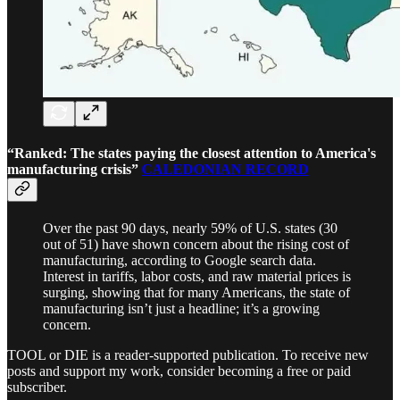
“Ranked: The states paying the closest attention to America's
manufacturing crisis”
CALEDONIAN RECORD
Over the past 90 days, nearly 59% of U.S. states (30
out of 51) have shown concern about the rising cost of
manufacturing, according to Google search data.
Interest in tariffs, labor costs, and raw material prices is
surging, showing that for many Americans, the state of
manufacturing isn’t just a headline; it’s a growing
concern.
TOOL or DIE is a reader-supported publication. To receive new
posts and support my work, consider becoming a free or paid
subscriber.