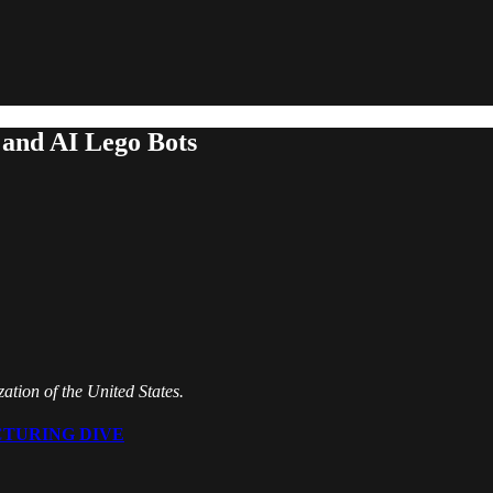
and AI Lego Bots
tion of the United States.
TURING DIVE