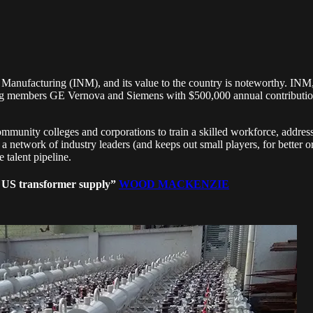
Manufacturing (INM), and its value to the country is noteworthy. INM
g members GE Vernova and Siemens with $500,000 annual contributions,
community colleges and corporations to train a skilled workforce, addr
 network of industry leaders (and keeps out small players, for better 
talent pipeline.
t US transformer supply”
WOOD MACKENZIE