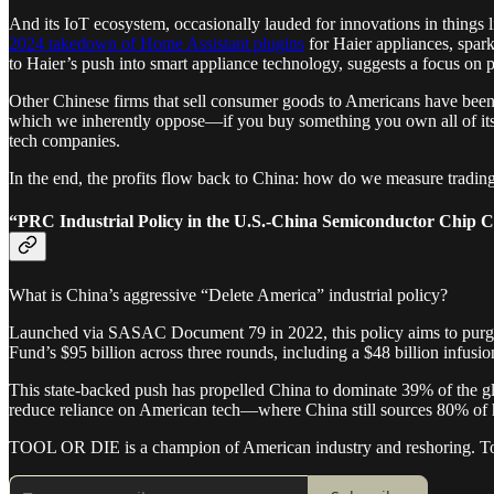
And its IoT ecosystem, occasionally lauded for innovations in things li
2024 takedown of Home Assistant plugins
for Haier appliances, spark
to Haier’s push into smart appliance technology, suggests a focus on 
Other Chinese firms that sell consumer goods to Americans have bee
which we inherently oppose—if you buy something you own all of its 
tech companies.
In the end, the profits flow back to China: how do we measure trading
“PRC Industrial Policy in the U.S.-China Semiconductor Chip 
What is China’s aggressive “Delete America” industrial policy?
Launched via SASAC Document 79 in 2022, this policy aims to purge f
Fund’s $95 billion across three rounds, including a $48 billion infusi
This state-backed push has propelled China to dominate 39% of the g
reduce reliance on American tech—where China still sources 80% of 
TOOL OR DIE is a champion of American industry and reshoring. To r