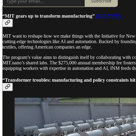
Subscribe
“MIT gears up to transform manufacturing”
MIT NEWS
MIT want to reshape how we make things with the Initiative for New 
cutting-edge technologies like AI and automation. Backed by foundin
textiles, offering American companies an edge.
The program’s value aims to distinguish itself by collaborating with 
MIT.nano’s shared labs. The $275,000 annual membership fee fosters a
equipping workers with expertise in automation and AI, INM feeds the 
“Transformer troubles: manufacturing and policy constraints hi