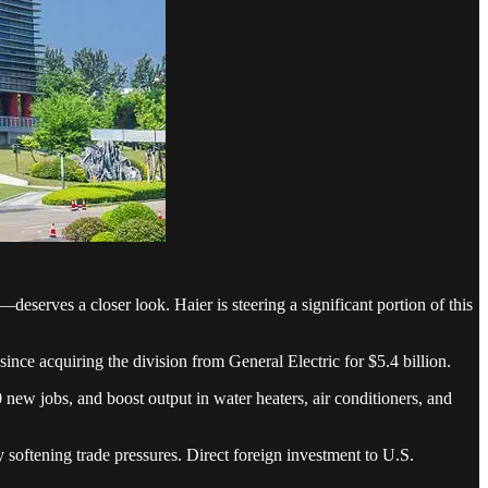
eserves a closer look. Haier is steering a significant portion of this
nce acquiring the division from General Electric for $5.4 billion.
new jobs, and boost output in water heaters, air conditioners, and
softening trade pressures. Direct foreign investment to U.S.