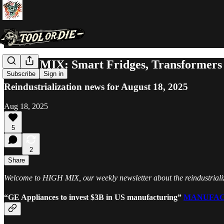
HIGH MIX: Smart Fridges, Transformers 
Subscribe
Sign in
Reindustrialization news for August 18, 2025
Aug 18, 2025
5
2
Share
Welcome to HIGH MIX, our weekly newsletter about the reindustrializa
“GE Appliances to invest $3B in US manufacturing”
MANUFAC