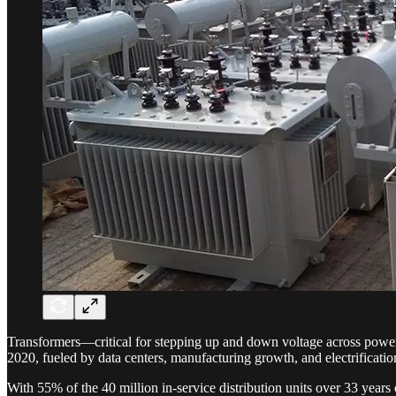
Transformers—critical for stepping up and down voltage across power 
2020, fueled by data centers, manufacturing growth, and electrificatio
With 55% of the 40 million in-service distribution units over 33 years