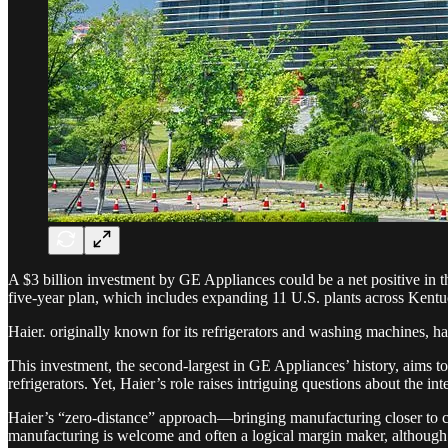
A $3 billion investment by GE Appliances could be a net positive in th
five-year plan, which includes expanding 11 U.S. plants across Kent
Haier. originally known for its refrigerators and washing machines, h
This investment, the second-largest in GE Appliances’ history, aims t
refrigerators. Yet, Haier’s role raises intriguing questions about the i
Haier’s “zero-distance” approach—bringing manufacturing closer to co
manufacturing is welcome and often a logical margin maker, although u