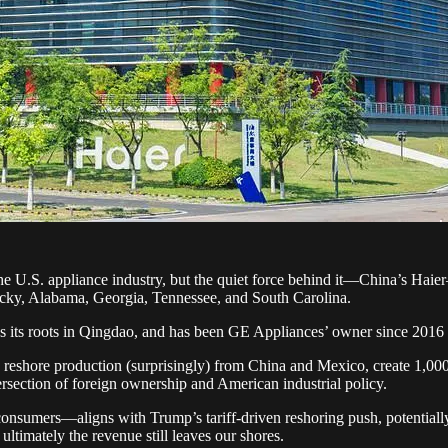
e U.S. appliance industry, but the quiet force behind it—China’s Haier—d
ucky, Alabama, Georgia, Tennessee, and South Carolina.
as its roots in Qingdao, and has been GE Appliances’ owner since 2016 si
o reshore production (surprisingly) from China and Mexico, create 1,000 
ntersection of foreign ownership and American industrial policy.
nsumers—aligns with Trump’s tariff-driven reshoring push, potentially 
ltimately the revenue still leaves our shores.