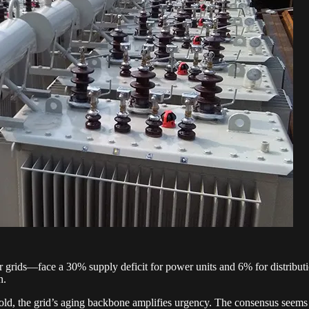
grids—face a 30% supply deficit for power units and 6% for distributio
n.
 old, the grid’s aging backbone amplifies urgency. The consensus seems t