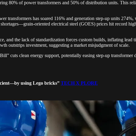
ing 80% of power transformers and 50% of distribution units. This relian
er transformers has soared 116% and generation step-up units 274%, w
 shortages—grain-oriented electrical steel (GOES) prices hit record hig
rce, and the lack of standardization forces custom builds, inflating lead
th outstrips investment, suggesting a market misjudgment of scale.
Bill” cuts clean energy support, potentially easing step-up transforme
ficient—by using Lego bricks”
TECH X PLORE