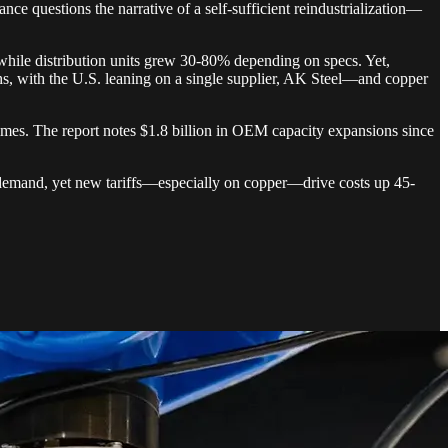
ce questions the narrative of a self-sufficient reindustrialization—
hile distribution units grew 30-80% depending on specs. Yet,
hs, with the U.S. leaning on a single supplier, AK Steel—and copper
 times. The report notes $1.8 billion in OEM capacity expansions since
r demand, yet new tariffs—especially on copper—drive costs up 45-