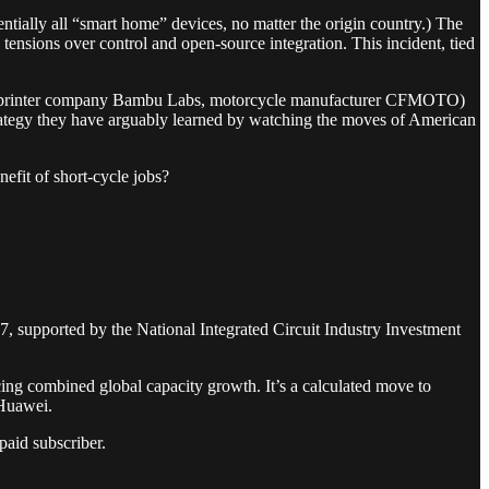
entially all “smart home” devices, no matter the origin country.) The
ensions over control and open-source integration. This incident, tied
e (3D printer company Bambu Labs, motorcycle manufacturer CFMOTO)
rategy they have arguably learned by watching the moves of American
efit of short-cycle jobs?
 supported by the National Integrated Circuit Industry Investment
ng combined global capacity growth. It’s a calculated move to
 Huawei.
aid subscriber.