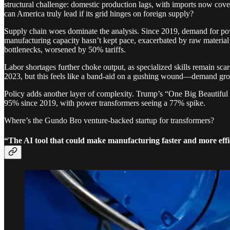
structural challenge: domestic production lags, with imports now cover
can America truly lead if its grid hinges on foreign supply?
Supply chain woes dominate the analysis. Since 2019, demand for pow
manufacturing capacity hasn’t kept pace, exacerbated by raw material
bottlenecks, worsened by 50% tariffs.
Labor shortages further choke output, as specialized skills remain sca
2023, but this feels like a band-aid on a gushing wound—demand grow
Policy adds another layer of complexity. Trump’s “One Big Beautiful 
95% since 2019, with power transformers seeing a 77% spike.
Where’s the Gundo Bro venture-backed startup for transformers?
“The AI tool that could make manufacturing faster and more ef