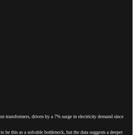
n transformers, driven by a 7% surge in electricity demand since
o be this as a solvable bottleneck, but the data suggests a deeper