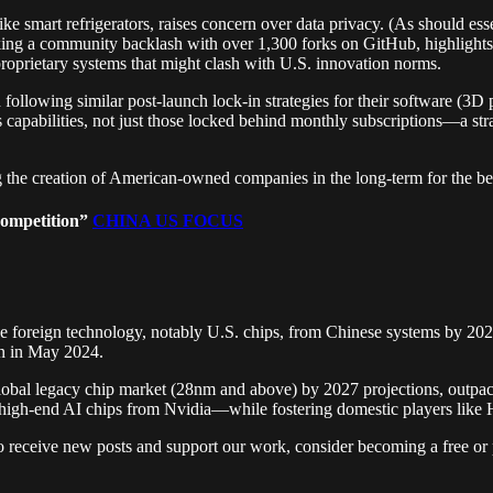
ke smart refrigerators, raises concern over data privacy. (As should ess
ing a community backlash with over 1,300 forks on GitHub, highlights t
proprietary systems that might clash with U.S. innovation norms.
n following similar post-launch lock-in strategies for their softwar
capabilities, not just those locked behind monthly subscriptions—a st
 the creation of American-owned companies in the long-term for the ben
Competition”
CHINA US FOCUS
oreign technology, notably U.S. chips, from Chinese systems by 2027,
on in May 2024.
lobal legacy chip market (28nm and above) by 2027 projections, outpaci
high-end AI chips from Nvidia—while fostering domestic players like
eceive new posts and support our work, consider becoming a free or p