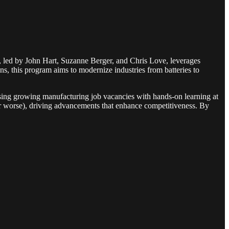
, led by John Hart, Suzanne Berger, and Chris Love, leverages
 this program aims to modernize industries from batteries to
essing growing manufacturing job vacancies with hands-on learning at
or worse), driving advancements that enhance competitiveness. By